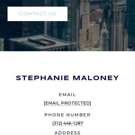
CONTACT US
STEPHANIE MALONEY
EMAIL
[EMAIL PROTECTED]
PHONE NUMBER
(312) 446-1287
ADDRESS