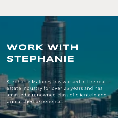
WORK WITH
STEPHANIE
Stephanie Maloney has worked in the real
estate industry for over 25 years and has
amassed a renowned class of clientele and
unmatched experience.