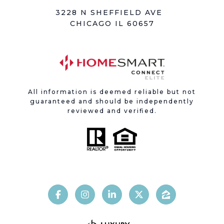
3228 N SHEFFIELD AVE
CHICAGO IL 60657
All information is deemed reliable but not
guaranteed and should be independently
reviewed and verified.