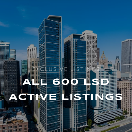
ALL 600 LSD
ACTIVE LISTINGS