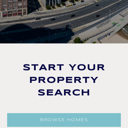
START YOUR
PROPERTY
SEARCH
BROWSE HOMES