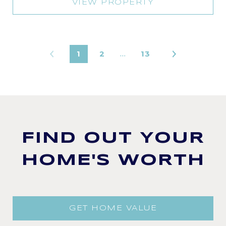
VIEW PROPERTY
1
2
…
13
FIND OUT YOUR
HOME'S WORTH
GET HOME VALUE