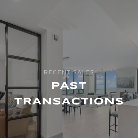
PAST
TRANSACTIONS