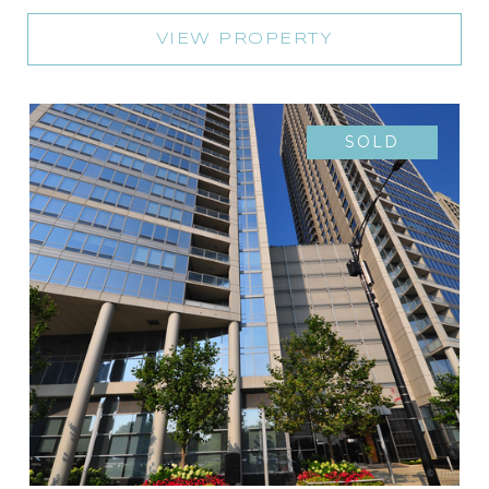
VIEW PROPERTY
SOLD