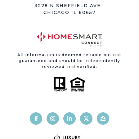
3228 N SHEFFIELD AVE
CHICAGO IL 60657
All information is deemed reliable but not
guaranteed and should be independently
reviewed and verified.