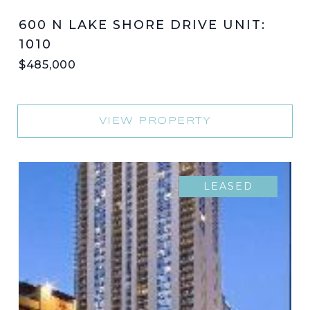
600 N LAKE SHORE DRIVE UNIT:
1010
$485,000
VIEW PROPERTY
LEASED