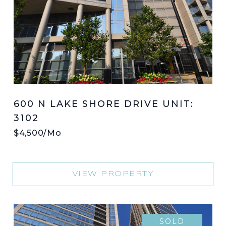
600 N LAKE SHORE DRIVE UNIT:
3102
$4,500/mo
VIEW PROPERTY
SOLD