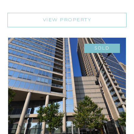
VIEW PROPERTY
SOLD