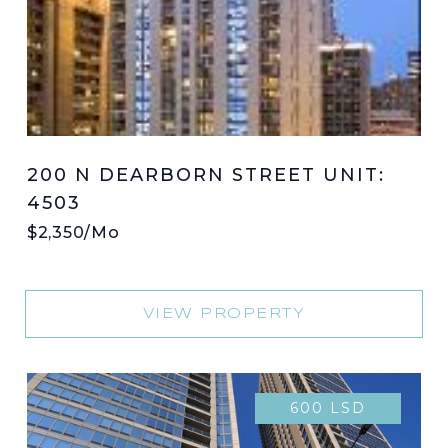
200 N DEARBORN STREET UNIT:
4503
$2,350/mo
VIEW PROPERTY
600 LSD