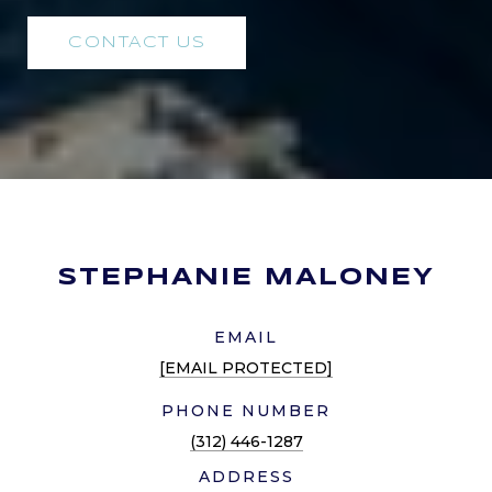
CONTACT US
STEPHANIE MALONEY
EMAIL
[EMAIL PROTECTED]
PHONE NUMBER
(312) 446-1287
ADDRESS