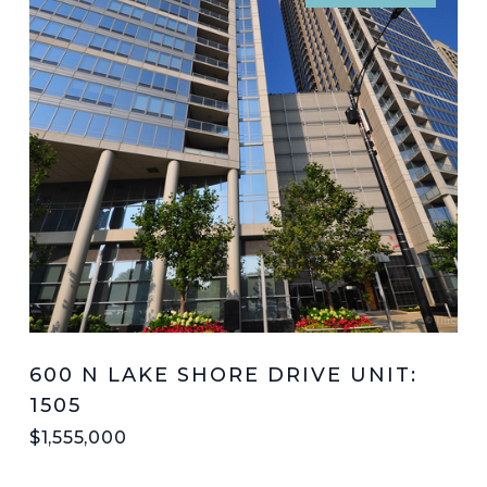
600 N LAKE SHORE DRIVE UNIT:
1505
$1,555,000