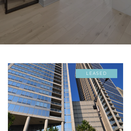
LEASED