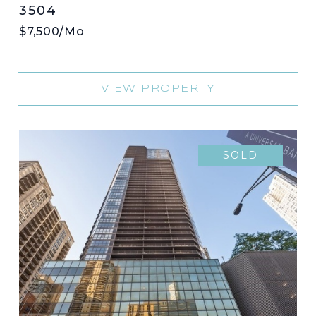
3504
$7,500/mo
VIEW PROPERTY
SOLD