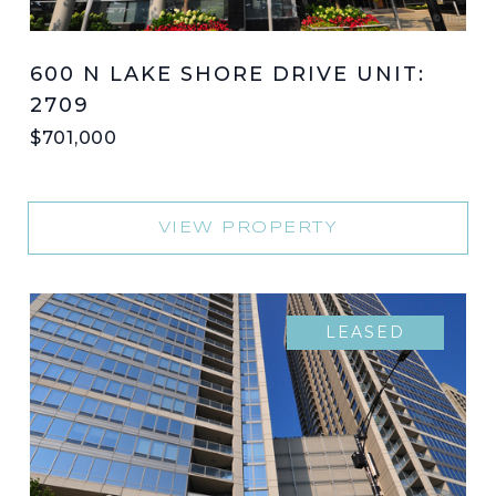
600 N LAKE SHORE DRIVE UNIT:
2709
$701,000
VIEW PROPERTY
LEASED