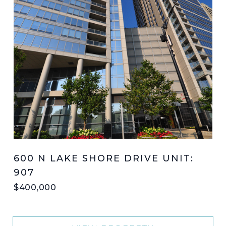
600 N LAKE SHORE DRIVE UNIT:
907
$400,000