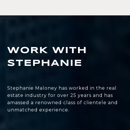
WORK WITH
STEPHANIE
Stephanie Maloney has worked in the real
estate industry for over 25 years and has
amassed a renowned class of clientele and
unmatched experience.