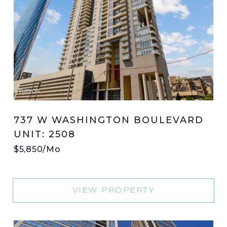
737 W WASHINGTON BOULEVARD
UNIT: 2508
$5,850/mo
VIEW PROPERTY