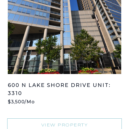
600 N LAKE SHORE DRIVE UNIT:
3310
$3,500/mo
VIEW PROPERTY