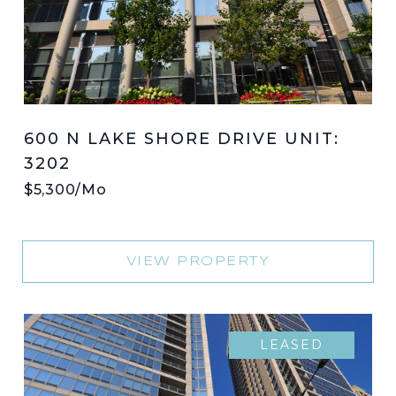
600 N LAKE SHORE DRIVE UNIT:
3202
$5,300/mo
VIEW PROPERTY
LEASED