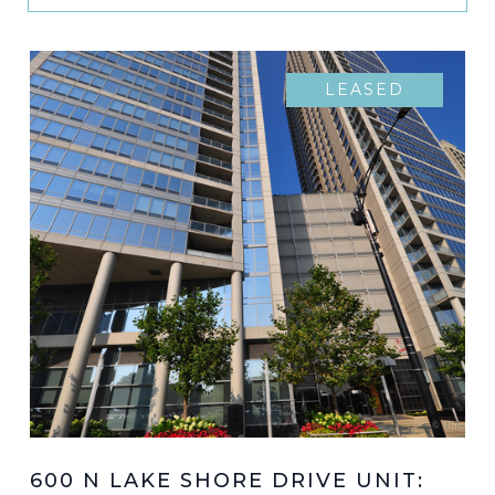
LEASED
600 N LAKE SHORE DRIVE UNIT: