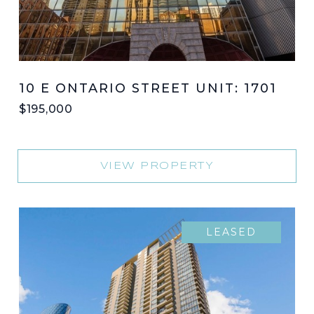
10 E ONTARIO STREET UNIT: 1701
$195,000
VIEW PROPERTY
LEASED