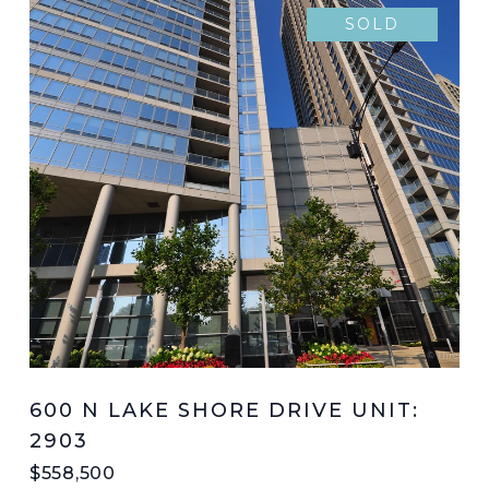
SOLD
600 N LAKE SHORE DRIVE UNIT:
2903
$558,500