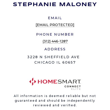
STEPHANIE MALONEY
EMAIL
[EMAIL PROTECTED]
PHONE NUMBER
(312) 446-1287
ADDRESS
3228 N SHEFFIELD AVE
CHICAGO IL 60657
All information is deemed reliable but not
guaranteed and should be independently
reviewed and verified.