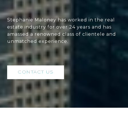
Stephanie Maloney has worked in the real
estate industry for over 24 years and has
amassed a renowned class of clientele and
unmatched experience.
CONTACT US