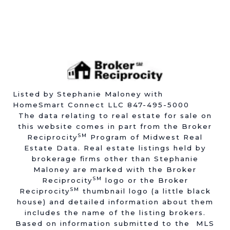
Listed by Stephanie Maloney with
HomeSmart Connect LLC 847-495-5000
The data relating to real estate for sale on
this website comes in part from the Broker
SM
Reciprocity
Program of Midwest Real
Estate Data. Real estate listings held by
brokerage firms other than Stephanie
Maloney are marked with the Broker
SM
Reciprocity
logo or the Broker
SM
Reciprocity
thumbnail logo (a little black
house) and detailed information about them
includes the name of the listing brokers.
Based on information submitted to the MLS