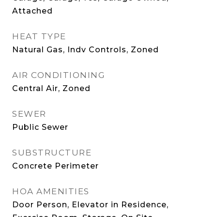
Attached
HEAT TYPE
Natural Gas, Indv Controls, Zoned
AIR CONDITIONING
Central Air, Zoned
SEWER
Public Sewer
SUBSTRUCTURE
Concrete Perimeter
HOA AMENITIES
Door Person, Elevator in Residence,