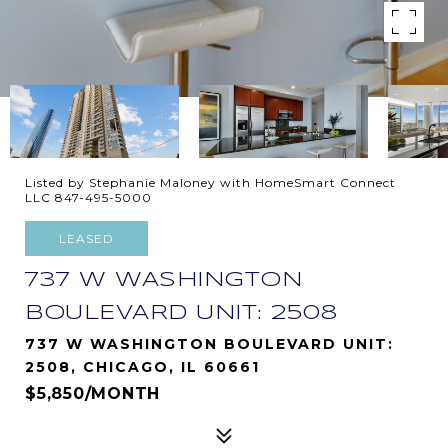
Listed by Stephanie Maloney with HomeSmart Connect
LLC 847-495-5000
LEASED
737 W WASHINGTON
BOULEVARD UNIT: 2508
737 W WASHINGTON BOULEVARD UNIT:
2508, CHICAGO, IL 60661
$5,850/MONTH