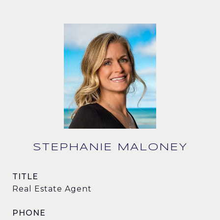
STEPHANIE MALONEY
TITLE
Real Estate Agent
PHONE