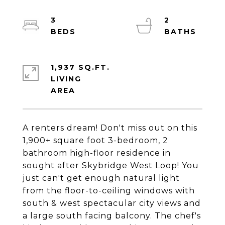
3
2
1,937 SQ.FT.
LIVING
A renters dream! Don't miss out on this
1,900+ square foot 3-bedroom, 2
bathroom high-floor residence in
sought after Skybridge West Loop! You
just can't get enough natural light
from the floor-to-ceiling windows with
south & west spectacular city views and
a large south facing balcony. The chef's