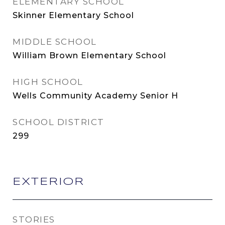
ELEMENTARY SCHOOL
Skinner Elementary School
MIDDLE SCHOOL
William Brown Elementary School
HIGH SCHOOL
Wells Community Academy Senior H
SCHOOL DISTRICT
299
EXTERIOR
STORIES