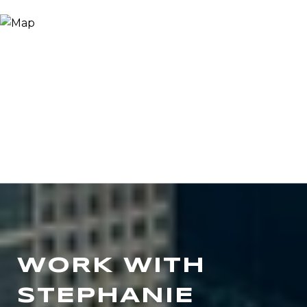
WORK WITH
STEPHANIE