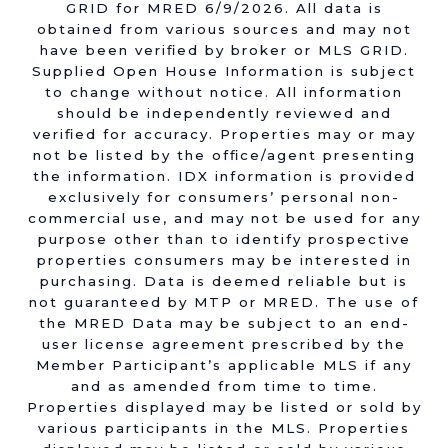
GRID for MRED 6/9/2026. All data is
obtained from various sources and may not
have been verified by broker or MLS GRID.
Supplied Open House Information is subject
to change without notice. All information
should be independently reviewed and
verified for accuracy. Properties may or may
not be listed by the office/agent presenting
the information. IDX information is provided
exclusively for consumers’ personal non-
commercial use, and may not be used for any
purpose other than to identify prospective
properties consumers may be interested in
purchasing. Data is deemed reliable but is
not guaranteed by MTP or MRED. The use of
the MRED Data may be subject to an end-
user license agreement prescribed by the
Member Participant’s applicable MLS if any
and as amended from time to time.
Properties displayed may be listed or sold by
various participants in the MLS. Properties