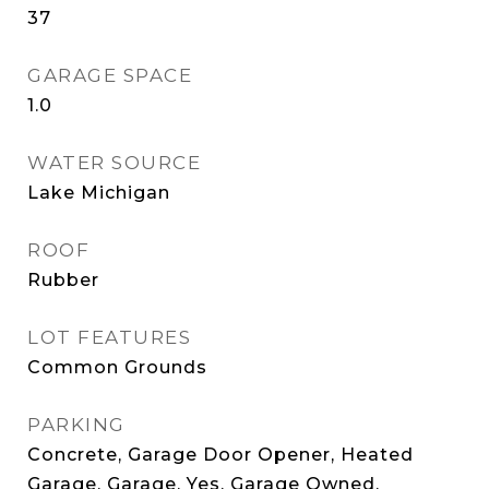
37
GARAGE SPACE
1.0
WATER SOURCE
Lake Michigan
ROOF
Rubber
LOT FEATURES
Common Grounds
PARKING
Concrete, Garage Door Opener, Heated
Garage, Garage, Yes, Garage Owned,