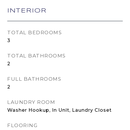
INTERIOR
TOTAL BEDROOMS
3
TOTAL BATHROOMS
2
FULL BATHROOMS
2
LAUNDRY ROOM
Washer Hookup, In Unit, Laundry Closet
FLOORING