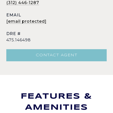
(312) 446-1287
EMAIL
[email protected]
DRE #
475.146498
CONTACT AGENT
FEATURES &
AMENITIES