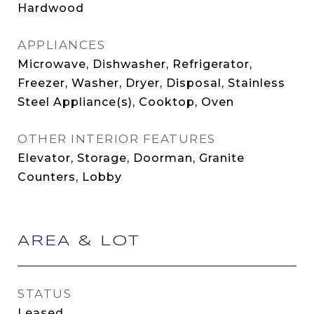
Hardwood
APPLIANCES
Microwave, Dishwasher, Refrigerator,
Freezer, Washer, Dryer, Disposal, Stainless
Steel Appliance(s), Cooktop, Oven
OTHER INTERIOR FEATURES
Elevator, Storage, Doorman, Granite
Counters, Lobby
AREA & LOT
STATUS
Leased