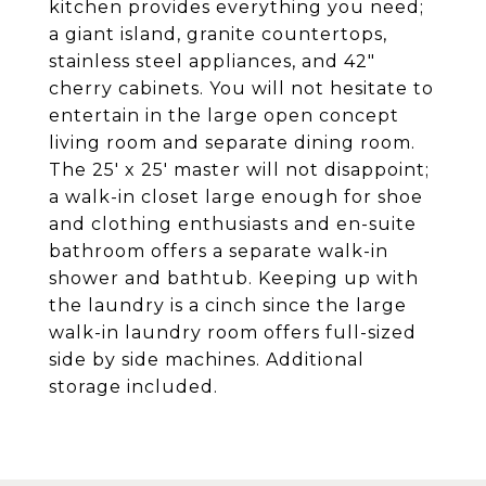
kitchen provides everything you need;
a giant island, granite countertops,
stainless steel appliances, and 42"
cherry cabinets. You will not hesitate to
entertain in the large open concept
living room and separate dining room.
The 25' x 25' master will not disappoint;
a walk-in closet large enough for shoe
and clothing enthusiasts and en-suite
bathroom offers a separate walk-in
shower and bathtub. Keeping up with
the laundry is a cinch since the large
walk-in laundry room offers full-sized
side by side machines. Additional
storage included.