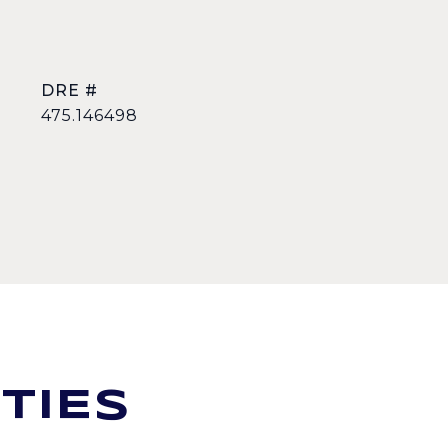
DRE #
475.146498
TIES