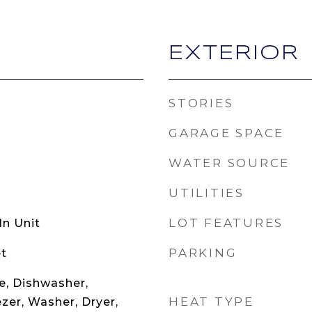
EXTERIOR
STORIES
GARAGE SPACE
WATER SOURCE
UTILITIES
LOT FEATURES
n Unit
PARKING
t
, Dishwasher,
HEAT TYPE
ezer, Washer, Dryer,