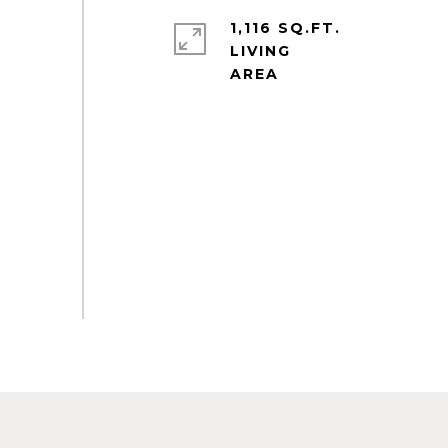
1,116 SQ.FT.
LIVING