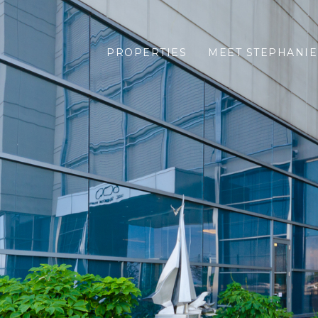
PROPERTIES
MEET STEPHANIE