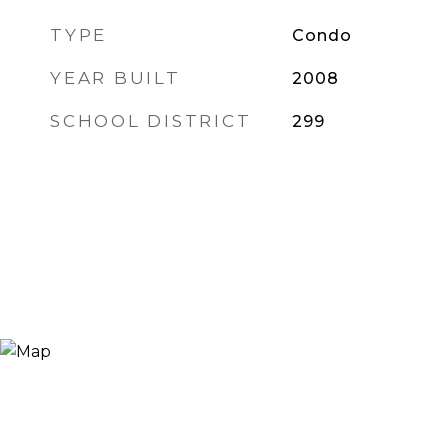
TYPE
Condo
YEAR BUILT
2008
SCHOOL DISTRICT
299