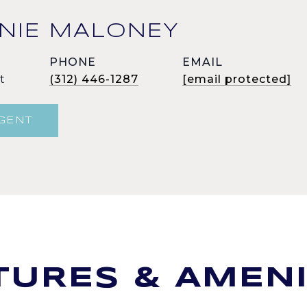
NIE MALONEY
PHONE
EMAIL
t
(312) 446-1287
[email protected]
GENT
TURES & AMENI