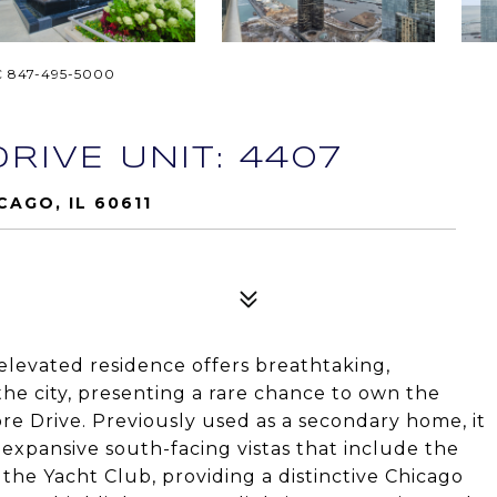
C 847-495-5000
RIVE UNIT: 4407
CAGO, IL 60611
 elevated residence offers breathtaking,
he city, presenting a rare chance to own the
e Drive. Previously used as a secondary home, it
xpansive south-facing vistas that include the
 the Yacht Club, providing a distinctive Chicago