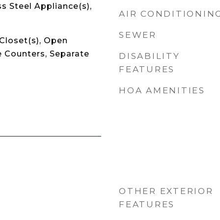
ss Steel Appliance(s),
AIR CONDITIONIN
SEWER
Closet(s), Open
e Counters, Separate
DISABILITY
FEATURES
HOA AMENITIES
OTHER EXTERIOR
FEATURES