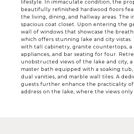
lifestyle. In immaculate condition, the pr
beautifully refinished hardwood floors fe
the living, dining, and hallway areas. The i
spacious coat closet. Upon entering the ge
wall of windows that showcase the breath
which offers stunning lake and city vista
with tall cabinetry, granite countertops, a 
appliances, and bar seating for four. Retr
unobstructed views of the lake and city, a
master bath equipped with a soaking tub, 
dual vanities, and marble wall tiles. A de
guests further enhance the practicality of
address on the lake, where the views onl