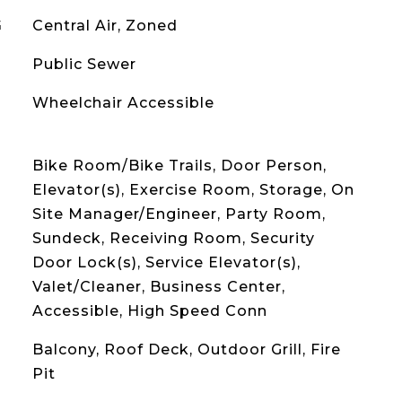
G
Central Air, Zoned
Public Sewer
Wheelchair Accessible
Bike Room/Bike Trails, Door Person,
Elevator(s), Exercise Room, Storage, On
Site Manager/Engineer, Party Room,
Sundeck, Receiving Room, Security
Door Lock(s), Service Elevator(s),
Valet/Cleaner, Business Center,
Accessible, High Speed Conn
Balcony, Roof Deck, Outdoor Grill, Fire
Pit