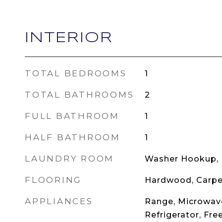
INTERIOR
TOTAL BEDROOMS
1
TOTAL BATHROOMS
2
FULL BATHROOM
1
HALF BATHROOM
1
LAUNDRY ROOM
Washer Hookup, I
FLOORING
Hardwood, Carpe
APPLIANCES
Range, Microwave
Refrigerator, Fre