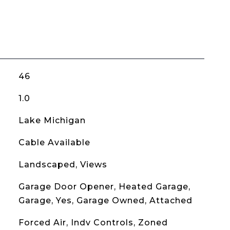
46
1.0
Lake Michigan
Cable Available
Landscaped, Views
Garage Door Opener, Heated Garage,
Garage, Yes, Garage Owned, Attached
Forced Air, Indv Controls, Zoned