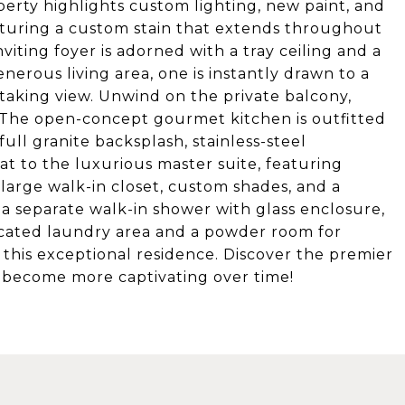
operty highlights custom lighting, new paint, and
aturing a custom stain that extends throughout
nviting foyer is adorned with a tray ceiling and a
nerous living area, one is instantly drawn to a
taking view. Unwind on the private balcony,
s. The open-concept gourmet kitchen is outfitted
full granite backsplash, stainless-steel
eat to the luxurious master suite, featuring
 large walk-in closet, custom shades, and a
a separate walk-in shower with glass enclosure,
dicated laundry area and a powder room for
 this exceptional residence. Discover the premier
y become more captivating over time!