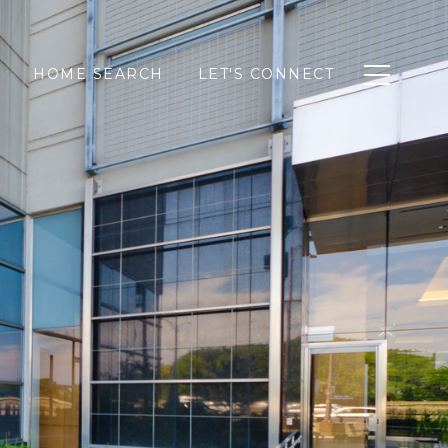
HOME SEARCH
LET'S CONNECT