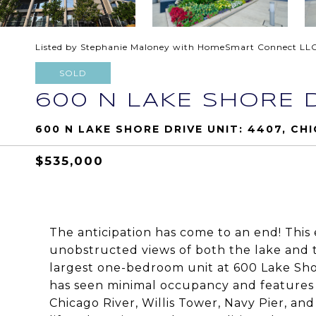
Listed by Stephanie Maloney with HomeSmart Connect LL
SOLD
600 N LAKE SHORE D
600 N LAKE SHORE DRIVE UNIT: 4407, CHI
$535,000
The anticipation has come to an end! This
unobstructed views of both the lake and t
largest one-bedroom unit at 600 Lake Shor
has seen minimal occupancy and features e
Chicago River, Willis Tower, Navy Pier, and