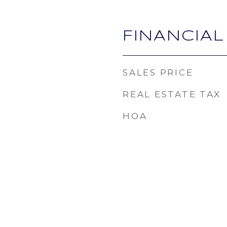
FINANCIAL
SALES PRICE
REAL ESTATE TAX
HOA