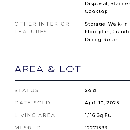
Disposal, Stainle
Cooktop
OTHER INTERIOR
Storage, Walk-In 
FEATURES
Floorplan, Granit
Dining Room
AREA & LOT
STATUS
Sold
DATE SOLD
April 10, 2025
LIVING AREA
1,116
Sq.Ft.
MLS® ID
12271593