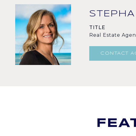
STEPHA
TITLE
Real Estate Agen
CONTACT A
FEA