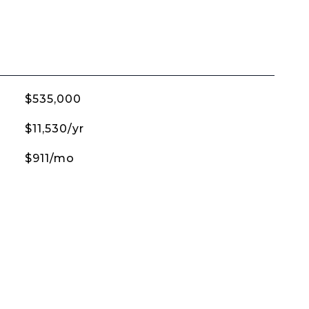
$535,000
$11,530/yr
$911/mo